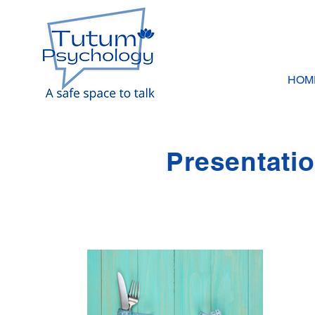
HOM
Presentati