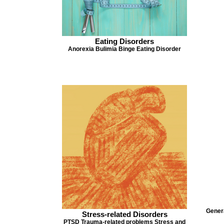
Eating Disorders
Anorexia Bulimia Binge Eating Disorder
Genera
Stress-related Disorders
PTSD Trauma-related problems Stress and