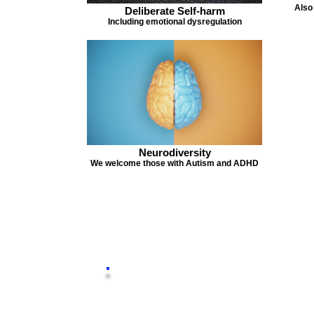
Also
Deliberate Self-harm
Including emotional dysregulation
Neurodiversity
We welcome those with Autism and ADHD