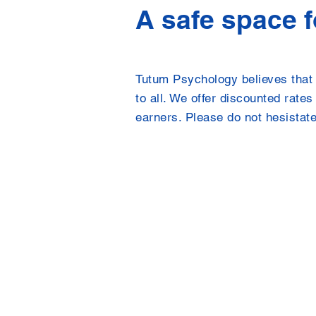
A safe space 
Tutum Psychology believes that 
to all. We offer discounted rate
earners. Please do not hesistate