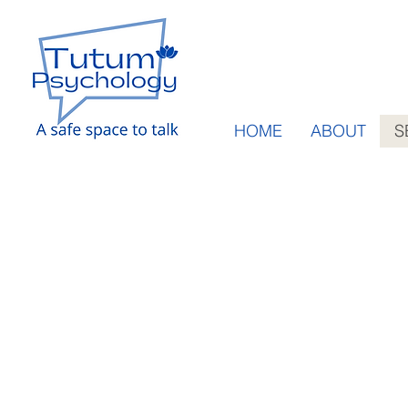
HOME
ABOUT
S