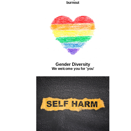
burnout
Gender Diversity
We welcome you for 'you'